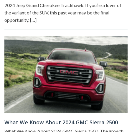
2024 Jeep Grand Cherokee Trackhawk. If you’re a lover of
the variant of the SUV, this past year may be the final
opportunity. […]
What We Know About 2024 GMC Sierra 2500
What We Know About 2024 GMC Sierra 2500. The growth