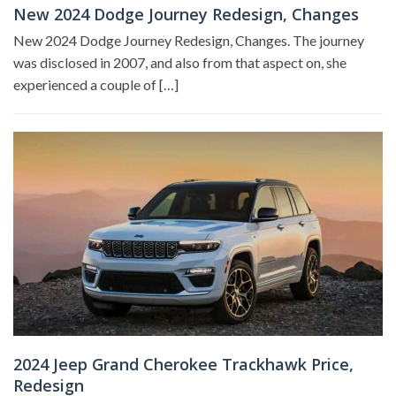
New 2024 Dodge Journey Redesign, Changes
New 2024 Dodge Journey Redesign, Changes. The journey
was disclosed in 2007, and also from that aspect on, she
experienced a couple of […]
2024 Jeep Grand Cherokee Trackhawk Price,
Redesign