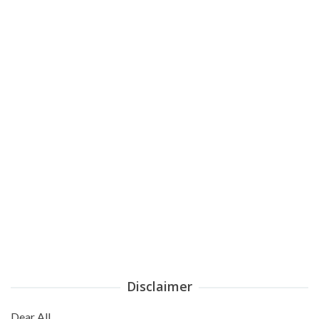
Disclaimer
Dear All