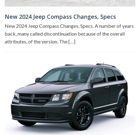
New 2024 Jeep Compass Changes, Specs
New 2024 Jeep Compass Changes, Specs. A number of years
back, many called discontinuation because of the overall
attributes, of the version. The […]