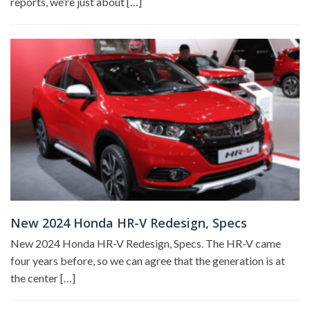
reports, we’re just about […]
New 2024 Honda HR-V Redesign, Specs
New 2024 Honda HR-V Redesign, Specs. The HR-V came
four years before, so we can agree that the generation is at
the center […]