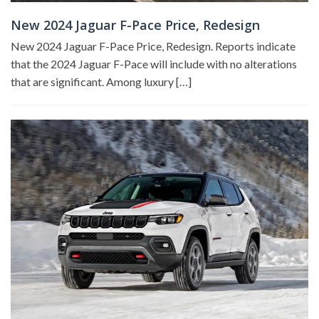
New 2024 Jaguar F-Pace Price, Redesign
New 2024 Jaguar F-Pace Price, Redesign. Reports indicate
that the 2024 Jaguar F-Pace will include with no alterations
that are significant. Among luxury […]