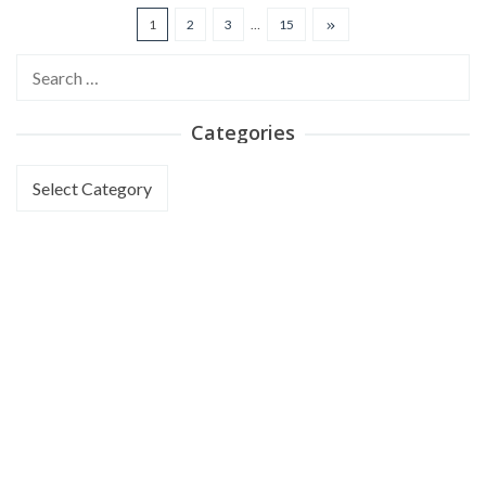
1
2
3
…
15
Search
for:
Categories
Categories