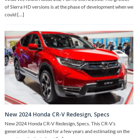
of Sierra HD versions is at the phase of development when we
could […]
New 2024 Honda CR-V Redesign, Specs
New 2024 Honda CR-V Redesign, Specs. This CR-V’s
generation has existed for a few years and estimating on the