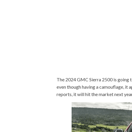
The 2024 GMC Sierra 2500 is going t
even though having a camouflage, it 
reports, it will hit the market next year