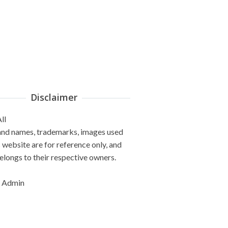
Disclaimer
ll
and names, trademarks, images used
s website are for reference only, and
elongs to their respective owners.
 Admin