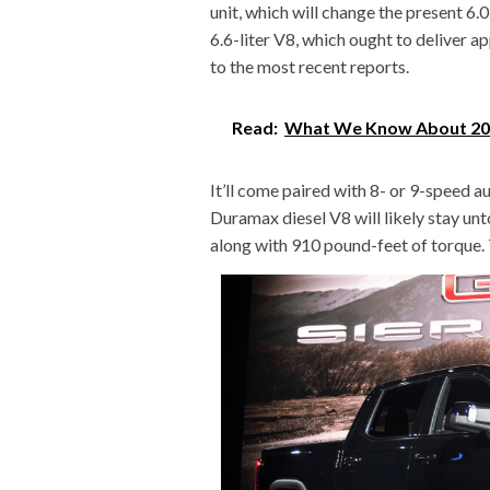
unit, which will change the present 6.0
6.6-liter V8, which ought to deliver 
to the most recent reports.
Read:
What We Know About 202
It’ll come paired with 8- or 9-speed a
Duramax diesel V8 will likely stay u
along with 910 pound-feet of torque. T