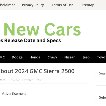
isclaimer
Privacy Policy
Terms of Use
Sitemap
MC
Dodge
Honda
Chevy
Nissan
Jeep
Toyo
out 2024 GMC Sierra 2500
Searc
for:
ghes
Posted on
September 10, 2022
Advertisement
Categ