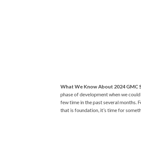
What We Know About 2024 GMC S
phase of development when we could e
few time in the past several months. 
that is foundation, it’s time for somet