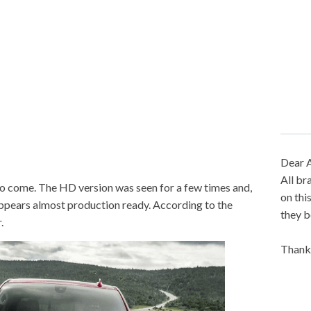
Dear A
All br
o come. The HD version was seen for a few times and,
on thi
appears almost production ready. According to the
they b
.
Thank