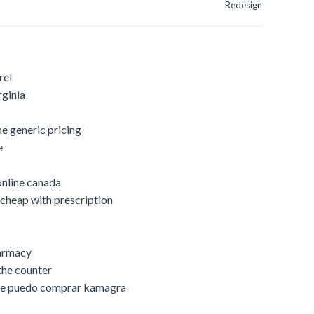
Redesign
rel
rginia
ne generic pricing
e
online canada
cheap with prescription
harmacy
the counter
nde puedo comprar kamagra