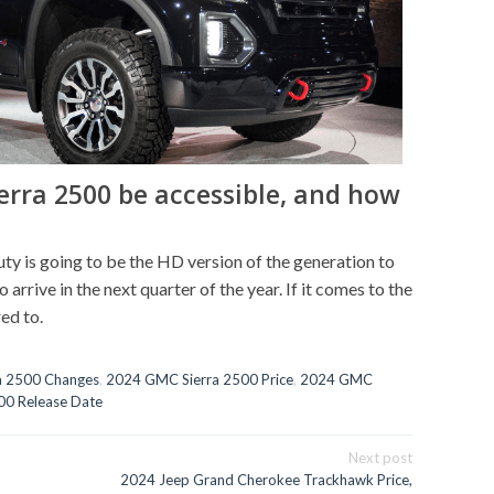
erra 2500 be accessible, and how
 is going to be the HD version of the generation to
 arrive in the next quarter of the year. If it comes to the
ed to.
a 2500 Changes
,
2024 GMC Sierra 2500 Price
,
2024 GMC
00 Release Date
Next post
2024 Jeep Grand Cherokee Trackhawk Price,