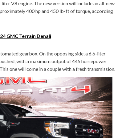
-liter V8 engine. The new version will include an all-new
approximately 400 hp and 450 lb-ft of torque, according
4 GMC Terrain Denali
utomated gearbox. On the opposing side, a 6.6-liter
ntouched, with a maximum output of 445 horsepower
his one will come in a couple with a fresh transmission.