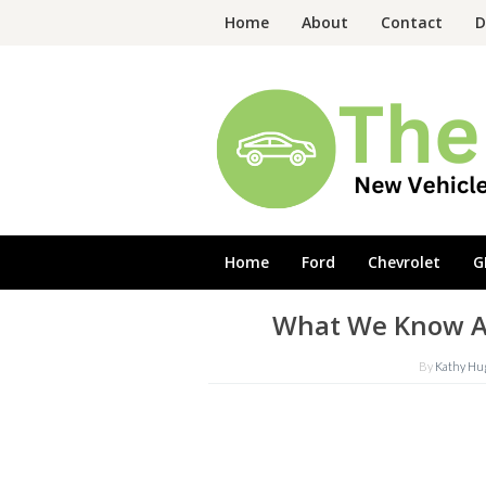
Skip
Home
About
Contact
D
to
content
Home
Ford
Chevrolet
G
What We Know Ab
By
Kathy Hu