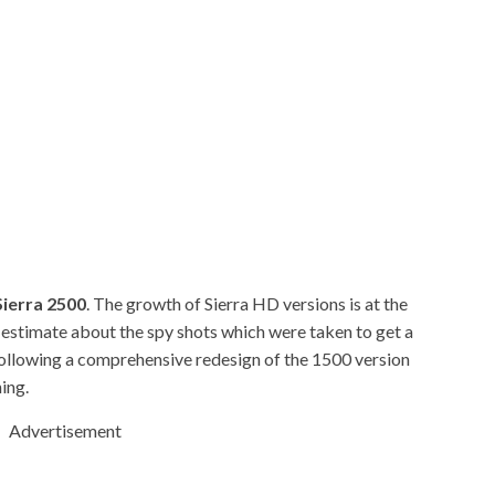
ierra 2500
. The growth of Sierra HD versions is at the
stimate about the spy shots which were taken to get a
Following a comprehensive redesign of the 1500 version
hing.
Advertisement