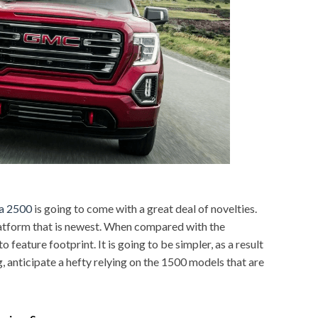
a 2500
is going to come with a great deal of novelties.
platform that is newest. When compared with the
 feature footprint. It is going to be simpler, as a result
g, anticipate a hefty relying on the 1500 models that are