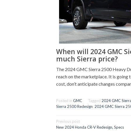
When will 2024 GMC Si
much Sierra price?
The 2024 GMC Sierra 2500 Heavy Duty
reach on the marketplace. It is going to
cost, don’t anticipate changes compar
Posted in
GMC
Tagged
2024 GMC Sierr
Sierra 2500 Redesign
,
2024 GMC Sierra 25
Post
Previous post
navigation
New 2024 Honda CR-V Redesign, Specs