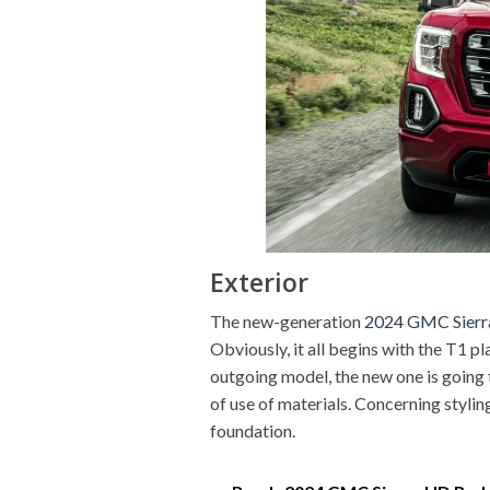
Exterior
The new-generation
2024 GMC Sierr
Obviously, it all begins with the T1 
outgoing model, the new one is going to
of use of materials. Concerning stylin
foundation.