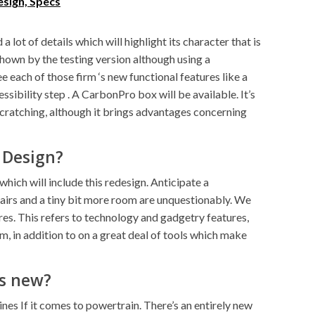
sign, Specs
a lot of details which will highlight its character that is
 shown by the testing version although using a
e each of those firm ‘s new functional features like a
sibility step . A CarbonPro box will be available. It’s
scratching, although it brings advantages concerning
 Design?
which will include this redesign. Anticipate a
irs and a tiny bit more room are unquestionably. We
res. This refers to technology and gadgetry features,
m, in addition to on a great deal of tools which make
‘s new?
nes If it comes to powertrain. There’s an entirely new