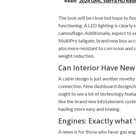
Read:
2024 GMC Sierra HD Rede
The look will be close but hope to find 
functioning. A LED lighting is clearly
camouflage. Additionally, expect to se
MultiPro tailgate, brand new box acces
also more resistant to corrosion and 
weight reduction.
Can Interior Have New
A cabin design is just another novelty 
connection. New dashboard designcha
ought to see a lot of technology featu
like the brand new infotainment syste
hauling more easy and towing.
Engines: Exactly what 
A news is for those who favor gas engi