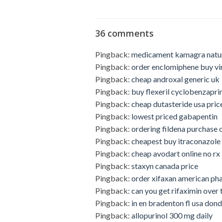
36 comments
Pingback:
medicament kamagra natu
Pingback:
order enclomiphene buy vi
Pingback:
cheap androxal generic uk
Pingback:
buy flexeril cyclobenzapri
Pingback:
cheap dutasteride usa pric
Pingback:
lowest priced gabapentin
Pingback:
ordering fildena purchase 
Pingback:
cheapest buy itraconazole 
Pingback:
cheap avodart online no rx
Pingback:
staxyn canada price
Pingback:
order xifaxan american p
Pingback:
can you get rifaximin over 
Pingback:
in en bradenton fl usa do
Pingback:
allopurinol 300 mg daily