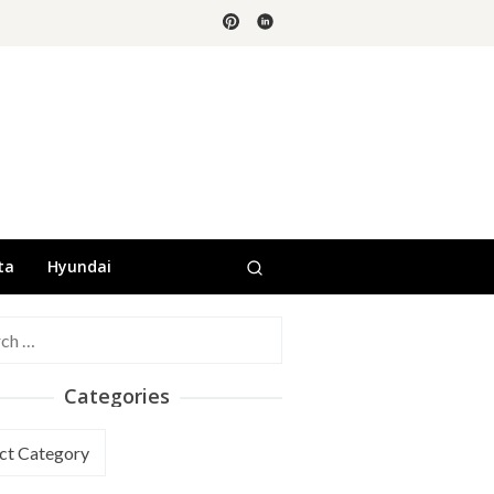
ta
Hyundai
h
Categories
ories