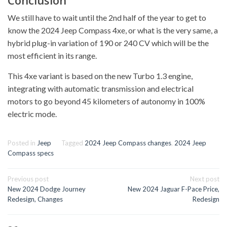
Conclusion
We still have to wait until the 2nd half of the year to get to
know the 2024 Jeep Compass 4xe, or what is the very same, a
hybrid plug-in variation of 190 or 240 CV which will be the
most efficient in its range.
This 4xe variant is based on the new Turbo 1.3 engine,
integrating with automatic transmission and electrical
motors to go beyond 45 kilometers of autonomy in 100%
electric mode.
Posted in
Jeep
Tagged
2024 Jeep Compass changes
,
2024 Jeep
Compass specs
Post
Previous post
Next post
navigation
New 2024 Dodge Journey
New 2024 Jaguar F-Pace Price,
Redesign, Changes
Redesign