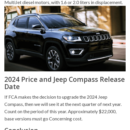
MultiJet diesel motors, with 1.6 or 2.0 liters in displacement.
2024 Price and Jeep Compass Release
Date
If FCA makes the decision to upgrade the 2024 Jeep
Compass, then we will see it at the next quarter of next year.
Count on the period of this year. Approximately $22,000,
base versions must go Concerning cost.