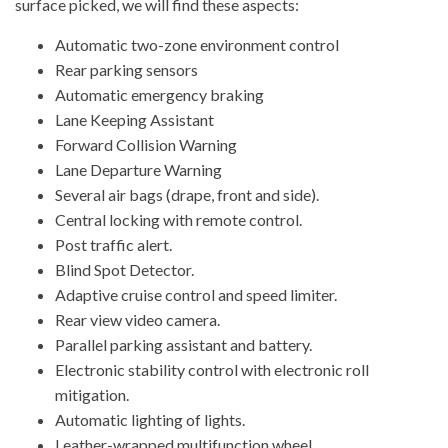
surface picked, we will find these aspects:
Automatic two-zone environment control
Rear parking sensors
Automatic emergency braking
Lane Keeping Assistant
Forward Collision Warning
Lane Departure Warning
Several air bags (drape, front and side).
Central locking with remote control.
Post traffic alert.
Blind Spot Detector.
Adaptive cruise control and speed limiter.
Rear view video camera.
Parallel parking assistant and battery.
Electronic stability control with electronic roll
mitigation.
Automatic lighting of lights.
Leather-wrapped multifunction wheel.