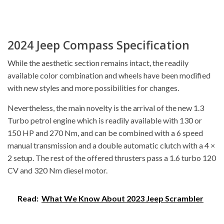
2024 Jeep Compass Specification
While the aesthetic section remains intact, the readily
available color combination and wheels have been modified
with new styles and more possibilities for changes.
Nevertheless, the main novelty is the arrival of the new 1.3
Turbo petrol engine which is readily available with 130 or
150 HP and 270 Nm, and can be combined with a 6 speed
manual transmission and a double automatic clutch with a 4 ×
2 setup. The rest of the offered thrusters pass a 1.6 turbo 120
CV and 320 Nm diesel motor.
Read:
What We Know About 2023 Jeep Scrambler