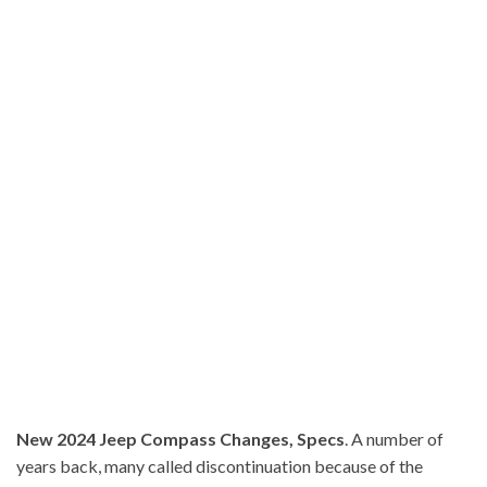
New 2024 Jeep Compass Changes, Specs
. A number of
years back, many called discontinuation because of the