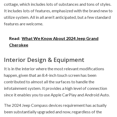
cottage, which includes lots of substances and tons of styles.
It includes lots of features, emphasized with the brand new to
utilize system. All in all aren’t anticipated, but a few standard
features are welcome.
Read:
What We Know About 2024 Jeep Grand
Cherokee
Interior Design & Equipment
It is in the interior where the most relevant modifications
happen, given that an 8.4-inch touch screen has been
contributed to almost all the surfaces to handle the
infotainment system. It provides a high level of connection
since it enables you to use Apple CarPlay and Android Auto.
The 2024 Jeep Compass devices requirement has actually
been substantially upgraded and now, regardless of the