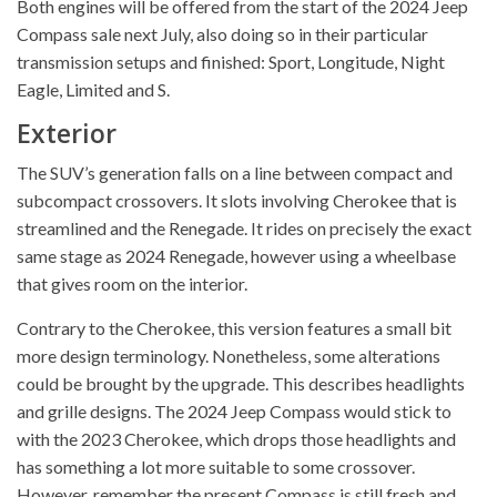
Both engines will be offered from the start of the 2024 Jeep
Compass sale next July, also doing so in their particular
transmission setups and finished: Sport, Longitude, Night
Eagle, Limited and S.
Exterior
The SUV’s generation falls on a line between compact and
subcompact crossovers. It slots involving Cherokee that is
streamlined and the Renegade. It rides on precisely the exact
same stage as 2024 Renegade, however using a wheelbase
that gives room on the interior.
Contrary to the Cherokee, this version features a small bit
more design terminology. Nonetheless, some alterations
could be brought by the upgrade. This describes headlights
and grille designs. The 2024 Jeep Compass would stick to
with the 2023 Cherokee, which drops those headlights and
has something a lot more suitable to some crossover.
However, remember the present Compass is still fresh and