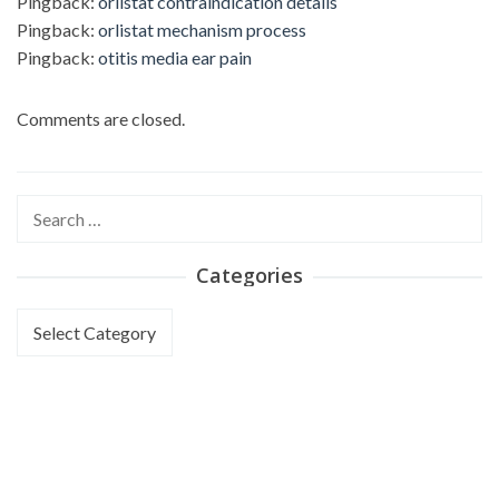
Pingback:
orlistat contraindication details
Pingback:
orlistat mechanism process
Pingback:
otitis media ear pain
Comments are closed.
Search
for:
Categories
Categories