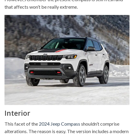
that affects won’t be really extreme.
Interior
This facet of the
2024 Jeep Compass
shouldn’t comprise
alterations. The reason is easy. The version includes a modern