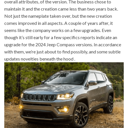
overall attributes, of the version. The business chose to
maintain it and the creation came less than two years back.
Not just the nameplate taken over, but the new creation
comes improved in all aspects. A couple of years after, it
seems like the company works on a few upgrades. Even
though it’s still early for a few specifics reports indicate an
upgrade for the 2024 Jeep Compass versions. In accordance
with them, we’re just about to find possibly, and some subtle
updates novelties beneath the hood .