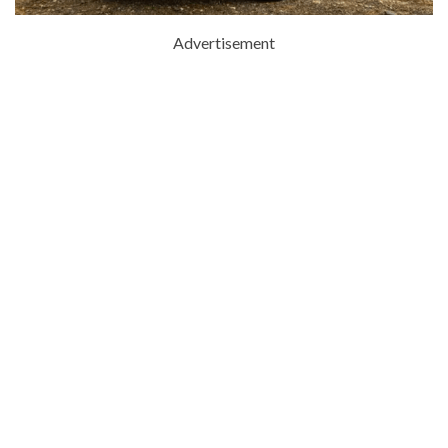
Advertisement