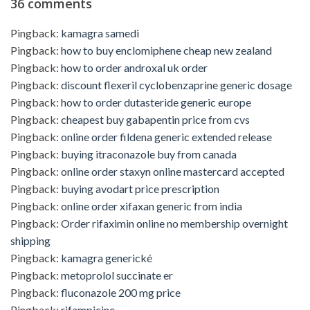
36 comments
Pingback:
kamagra samedi
Pingback:
how to buy enclomiphene cheap new zealand
Pingback:
how to order androxal uk order
Pingback:
discount flexeril cyclobenzaprine generic dosage
Pingback:
how to order dutasteride generic europe
Pingback:
cheapest buy gabapentin price from cvs
Pingback:
online order fildena generic extended release
Pingback:
buying itraconazole buy from canada
Pingback:
online order staxyn online mastercard accepted
Pingback:
buying avodart price prescription
Pingback:
online order xifaxan generic from india
Pingback:
Order rifaximin online no membership overnight
shipping
Pingback:
kamagra generické
Pingback:
metoprolol succinate er
Pingback:
fluconazole 200 mg price
Pingback:
rifampicine