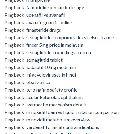
Pingback:
famotidine pediatric dosage
Pingback:
udenafil vs avanafil
Pingback:
avanafil generic online
Pingback:
finasteride drugs
Pingback:
sémaglutide comprimés de rybelsus france
Pingback:
fincar 5mg price in malaysia
Pingback:
semaglutide in voedingscentrum
Pingback:
semaglutid tablet
Pingback:
tadalafil 10mg medicine
Pingback:
inj acyclovir uses in hindi
Pingback:
obat xenical
Pingback:
terbinafine safety profile
Pingback:
acular ketorolac ophthalmic
Pingback:
ivermectin mechanism details
Pingback:
minoxidil foam vs liquid irritation comparison
Pingback:
minoxidil metabolism overview
Pingback:
vardenafil clinical contraindications