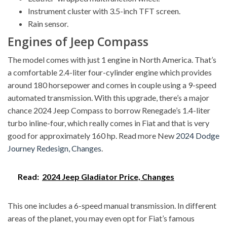
Instrument cluster with 3.5-inch TFT screen.
Rain sensor.
Engines of Jeep Compass
The model comes with just 1 engine in North America. That’s
a comfortable 2.4-liter four-cylinder engine which provides
around 180 horsepower and comes in couple using a 9-speed
automated transmission. With this upgrade, there’s a major
chance 2024 Jeep Compass to borrow Renegade’s 1.4-liter
turbo inline-four, which really comes in Fiat and that is very
good for approximately 160 hp. Read more New
2024 Dodge
Journey Redesign, Changes
.
Read:
2024 Jeep Gladiator Price, Changes
This one includes a 6-speed manual transmission. In different
areas of the planet, you may even opt for Fiat’s famous