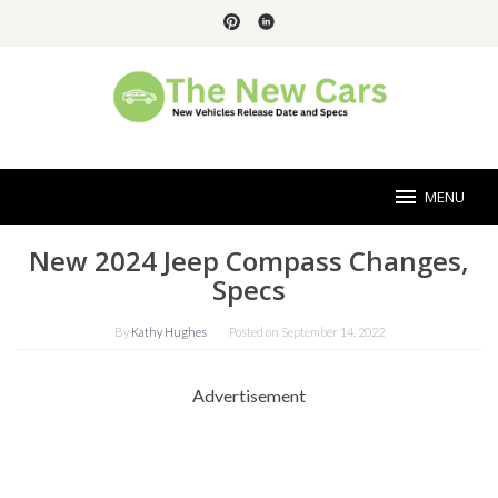
Skip
to
content
MENU
New 2024 Jeep Compass Changes,
Specs
By
Kathy Hughes
Posted on
September 14, 2022
Advertisement