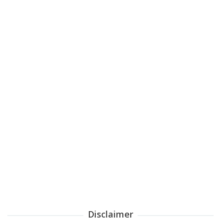
Disclaimer