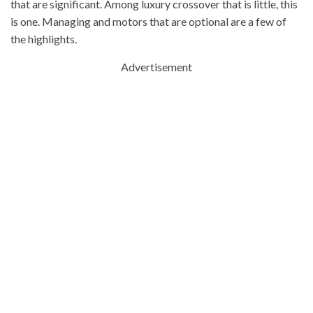
that are significant. Among luxury crossover that is little, this
is one. Managing and motors that are optional are a few of
the highlights.
Advertisement