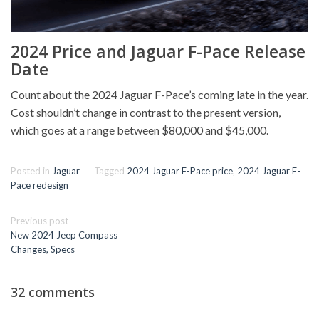
2024 Price and Jaguar F-Pace Release
Date
Count about the 2024 Jaguar F-Pace’s coming late in the year.
Cost shouldn’t change in contrast to the present version,
which goes at a range between $80,000 and $45,000.
Posted in
Jaguar
Tagged
2024 Jaguar F-Pace price
,
2024 Jaguar F-
Pace redesign
Post
Previous post
navigation
New 2024 Jeep Compass
Changes, Specs
32 comments