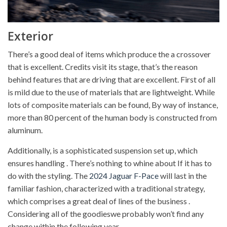
Exterior
There’s a good deal of items which produce the a crossover
that is excellent. Credits visit its stage, that’s the reason
behind features that are driving that are excellent. First of all
is mild due to the use of materials that are lightweight. While
lots of composite materials can be found, By way of instance,
more than 80 percent of the human body is constructed from
aluminum.
Additionally, is a sophisticated suspension set up, which
ensures handling . There’s nothing to whine about If it has to
do with the styling. The
2024 Jaguar F-Pace
will last in the
familiar fashion, characterized with a traditional strategy,
which comprises a great deal of lines of the business .
Considering all of the goodieswe probably won’t find any
change within the following year.