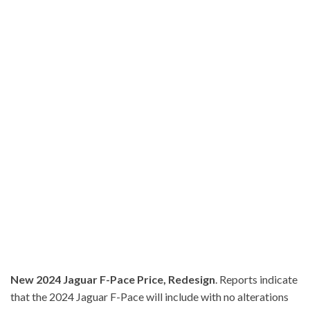
New 2024 Jaguar F-Pace Price, Redesign
. Reports indicate
that the 2024 Jaguar F-Pace will include with no alterations