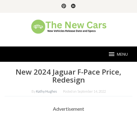
Skip
to
content
MENU
New 2024 Jaguar F-Pace Price,
Redesign
By
Kathy Hughes
Posted on
September 14, 2022
Advertisement