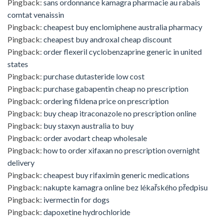
Pingback:
sans ordonnance kamagra pharmacie au rabais
comtat venaissin
Pingback:
cheapest buy enclomiphene australia pharmacy
Pingback:
cheapest buy androxal cheap discount
Pingback:
order flexeril cyclobenzaprine generic in united
states
Pingback:
purchase dutasteride low cost
Pingback:
purchase gabapentin cheap no prescription
Pingback:
ordering fildena price on prescription
Pingback:
buy cheap itraconazole no prescription online
Pingback:
buy staxyn australia to buy
Pingback:
order avodart cheap wholesale
Pingback:
how to order xifaxan no prescription overnight
delivery
Pingback:
cheapest buy rifaximin generic medications
Pingback:
nakupte kamagra online bez lékařského předpisu
Pingback:
ivermectin for dogs
Pingback:
dapoxetine hydrochloride