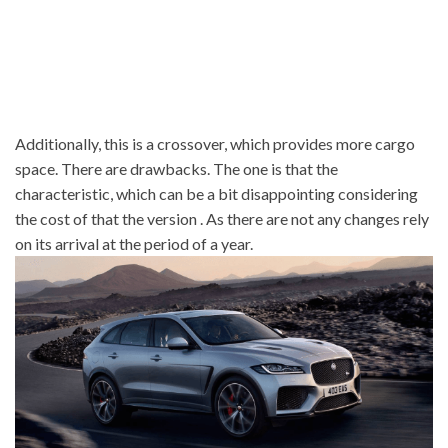
Additionally, this is a crossover, which provides more cargo
space. There are drawbacks. The one is that the
characteristic, which can be a bit disappointing considering
the cost of that the version . As there are not any changes rely
on its arrival at the period of a year.