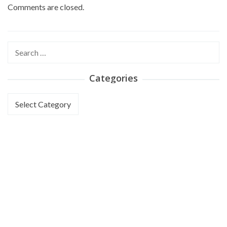
Comments are closed.
Search
for:
Categories
Categories