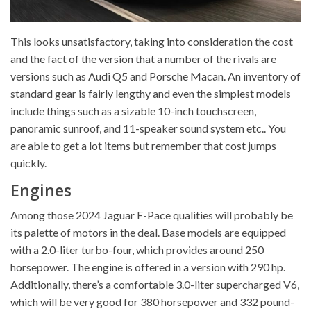
This looks unsatisfactory, taking into consideration the cost
and the fact of the version that a number of the rivals are
versions such as Audi Q5 and Porsche Macan. An inventory of
standard gear is fairly lengthy and even the simplest models
include things such as a sizable 10-inch touchscreen,
panoramic sunroof, and 11-speaker sound system etc.. You
are able to get a lot items but remember that cost jumps
quickly.
Engines
Among those 2024 Jaguar F-Pace qualities will probably be
its palette of motors in the deal. Base models are equipped
with a 2.0-liter turbo-four, which provides around 250
horsepower. The engine is offered in a version with 290 hp.
Additionally, there’s a comfortable 3.0-liter supercharged V6,
which will be very good for 380 horsepower and 332 pound-