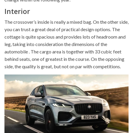
Interior
The crossover’s inside is really a mixed bag. On the other side,
you can trust a great deal of practical design options. The
cottage is quite spacious and provides lots of headroom and
leg, taking into consideration the dimensions of the
automobile . The cargo area is together with 33 cubic feet
behind seats, one of greatest in the course. On the opposing
side, the quality is great, but not on par with competitions.