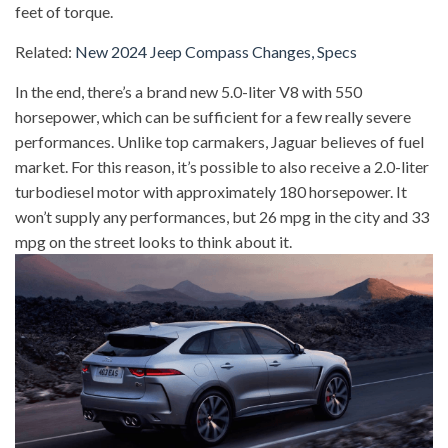
feet of torque.
Related:
New 2024 Jeep Compass Changes, Specs
In the end, there’s a brand new 5.0-liter V8 with 550
horsepower, which can be sufficient for a few really severe
performances. Unlike top carmakers, Jaguar believes of fuel
market. For this reason, it’s possible to also receive a 2.0-liter
turbodiesel motor with approximately 180 horsepower. It
won’t supply any performances, but 26 mpg in the city and 33
mpg on the street looks to think about it.