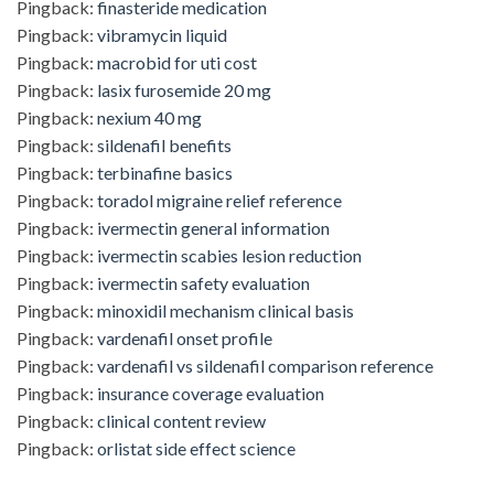
Pingback:
finasteride medication
Pingback:
vibramycin liquid
Pingback:
macrobid for uti cost
Pingback:
lasix furosemide 20 mg
Pingback:
nexium 40 mg
Pingback:
sildenafil benefits
Pingback:
terbinafine basics
Pingback:
toradol migraine relief reference
Pingback:
ivermectin general information
Pingback:
ivermectin scabies lesion reduction
Pingback:
ivermectin safety evaluation
Pingback:
minoxidil mechanism clinical basis
Pingback:
vardenafil onset profile
Pingback:
vardenafil vs sildenafil comparison reference
Pingback:
insurance coverage evaluation
Pingback:
clinical content review
Pingback:
orlistat side effect science