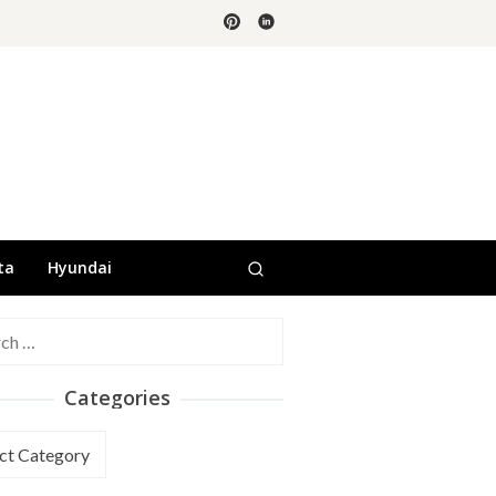
ta
Hyundai
h
Categories
ories