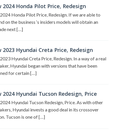
 2024 Honda Pilot Price, Redesign
024 Honda Pilot Price, Redesign. If we are able to
d on the business ‘s insiders models will obtain an
de next […]
 2023 Hyundai Creta Price, Redesign
023 Hyundai Creta Price, Redesign. In a way of a real
ker, Hyundai began with versions that have been
ned for certain […]
 2024 Hyundai Tucson Redesign, Price
2024 Hyundai Tucson Redesign, Price. As with other
kers, Hyundai invests a good deal in its crossover
on. Tucson is one of […]