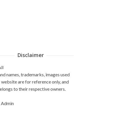
Disclaimer
ll
and names, trademarks, images used
s website are for reference only, and
elongs to their respective owners.
 Admin