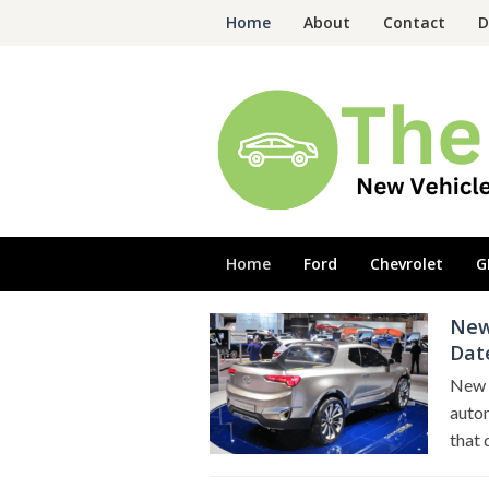
Skip
Home
About
Contact
D
to
content
Home
Ford
Chevrolet
G
New
The
Dat
New
Cars
New 
autom
that 