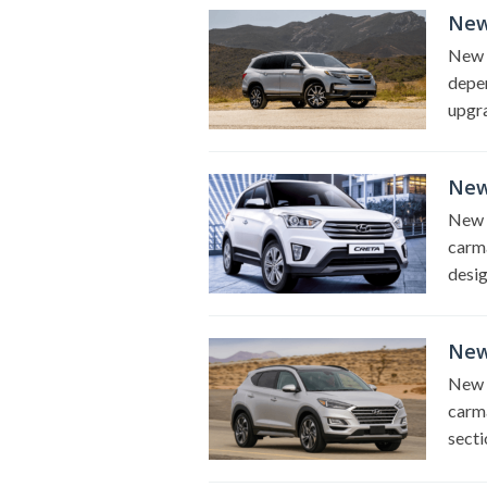
New
New 2
depen
upgra
New
New 2
carma
desig
New
New 
carma
secti