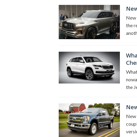
New 
New 2
the r
anoth
Wha
Che
What
nowad
the 
New
New 
coupl
versi