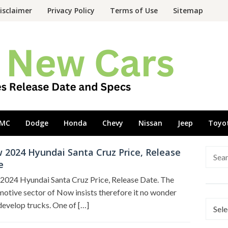
isclaimer
Privacy Policy
Terms of Use
Sitemap
MC
Dodge
Honda
Chevy
Nissan
Jeep
Toyo
 2024 Hyundai Santa Cruz Price, Release
Searc
e
for:
2024 Hyundai Santa Cruz Price, Release Date. The
otive sector of Now insists therefore it no wonder
Categ
develop trucks. One of […]