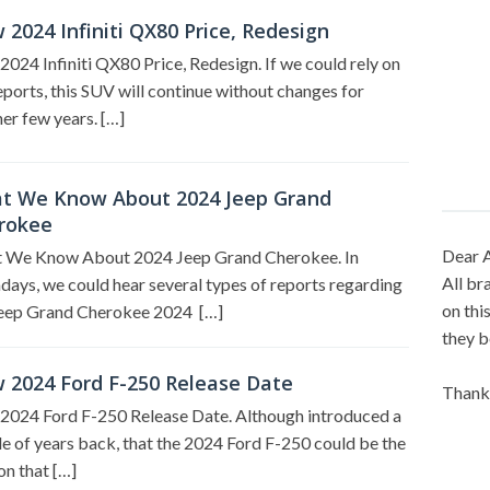
2024 Infiniti QX80 Price, Redesign
024 Infiniti QX80 Price, Redesign. If we could rely on
eports, this SUV will continue without changes for
er few years. […]
t We Know About 2024 Jeep Grand
rokee
Dear A
 We Know About 2024 Jeep Grand Cherokee. In
All br
ays, we could hear several types of reports regarding
on thi
Jeep Grand Cherokee 2024 […]
they b
 2024 Ford F-250 Release Date
Thank
2024 Ford F-250 Release Date. Although introduced a
e of years back, that the 2024 Ford F-250 could be the
on that […]