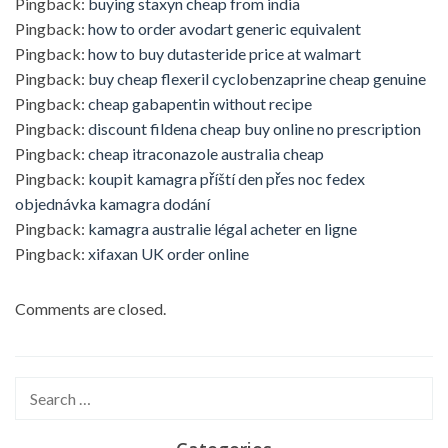
Pingback:
buying staxyn cheap from india
Pingback:
how to order avodart generic equivalent
Pingback:
how to buy dutasteride price at walmart
Pingback:
buy cheap flexeril cyclobenzaprine cheap genuine
Pingback:
cheap gabapentin without recipe
Pingback:
discount fildena cheap buy online no prescription
Pingback:
cheap itraconazole australia cheap
Pingback:
koupit kamagra příští den přes noc fedex
objednávka kamagra dodání
Pingback:
kamagra australie légal acheter en ligne
Pingback:
xifaxan UK order online
Comments are closed.
Search
for: