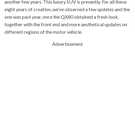
another few years. This luxury SUV is presently. For all these
eight years of creation, we’ve observed a few updates and the
one was past year, once the QX80 obtained a fresh look,
together with the front end and more aesthetical updates on
different regions of the motor vehicle.
Advertisement