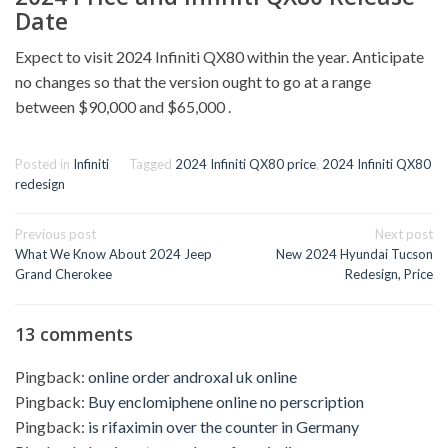
Date
Expect to visit 2024 Infiniti QX80 within the year. Anticipate
no changes so that the version ought to go at a range
between $90,000 and $65,000 .
Posted in
Infiniti
Tagged
2024 Infiniti QX80 price
,
2024 Infiniti QX80
redesign
Post
Previous post
Next post
navigation
What We Know About 2024 Jeep
New 2024 Hyundai Tucson
Grand Cherokee
Redesign, Price
13 comments
Pingback:
online order androxal uk online
Pingback:
Buy enclomiphene online no perscription
Pingback:
is rifaximin over the counter in Germany