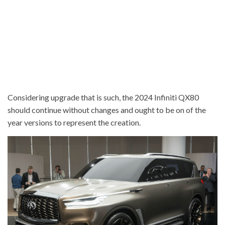
Considering upgrade that is such, the 2024 Infiniti QX80
should continue without changes and ought to be on of the
year versions to represent the creation.