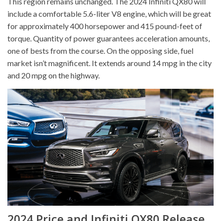
This region remains unchanged. The 2024 Infiniti QX80 will
include a comfortable 5.6-liter V8 engine, which will be great
for approximately 400 horsepower and 415 pound-feet of
torque. Quantity of power guarantees acceleration amounts,
one of bests from the course. On the opposing side, fuel
market isn’t magnificent. It extends around 14 mpg in the city
and 20 mpg on the highway.
2024 Price and Infiniti QX80 Release