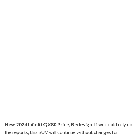
New 2024 Infiniti QX80 Price, Redesign
. If we could rely on
the reports, this SUV will continue without changes for