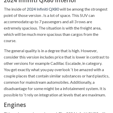
The inside of
2024 Infiniti QX80
will be among the strongest
point of those version . Is a lot of space. This SUV can
accommodate up to 7 passengers and all 3 rows are
extremely spacious. The situation is with the freight area,
which will be much more spacious than cargos from the
course.
The general quality is in a degree that is high. However,
consider this version includes price that is lower in contrast to
other versions for example Cadillac Escalade, in category.
You get exactly what you pay overlook ‘t be amazed with a
couple places that contain similar substances or hard plastics,
common for mainstream automobiles. Additionally, a
disadvantage for some might be a infotainment system. It is
possible to ‘t rely on integration at levels that are maximum.
Engines