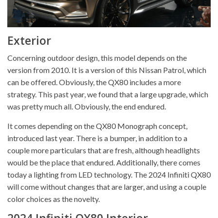
Exterior
Concerning outdoor design, this model depends on the
version from 2010. It is a version of this Nissan Patrol, which
can be offered. Obviously, the QX80 includes a more
strategy. This past year, we found that a large upgrade, which
was pretty much all. Obviously, the end endured.
It comes depending on the QX80 Monograph concept,
introduced last year. There is a bumper, in addition to a
couple more particulars that are fresh, although headlights
would be the place that endured. Additionally, there comes
today a lighting from LED technology. The 2024 Infiniti QX80
will come without changes that are larger, and using a couple
color choices as the novelty.
2024 Infiniti QX80 Interior