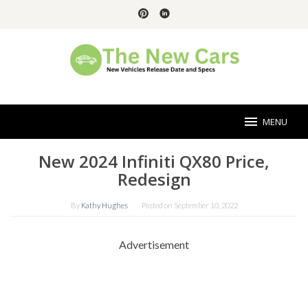
Skip
to
content
MENU
New 2024 Infiniti QX80 Price,
Redesign
By
Kathy Hughes
Posted on
September 10, 2022
Advertisement