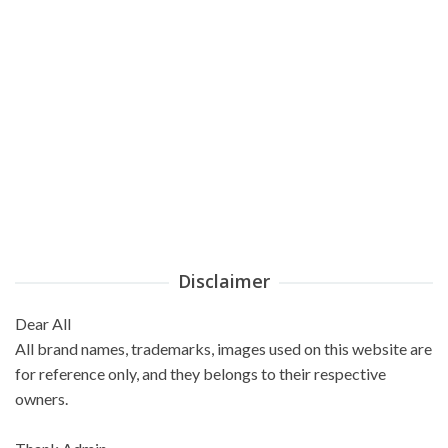
Disclaimer
Dear All
All brand names, trademarks, images used on this website are
for reference only, and they belongs to their respective
owners.