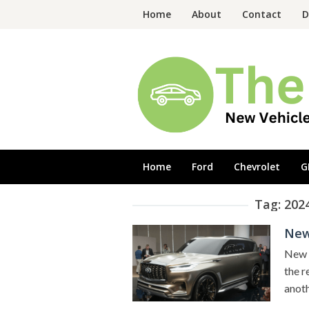
Skip
Home
About
Contact
D
to
content
Home
Ford
Chevrolet
G
Tag:
2024
New 
New 2
the r
anoth