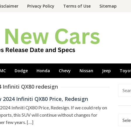
isclaimer
Privacy Policy
Terms of Use
Sitemap
MC
Dodge
Honda
Chevy
Nissan
Jeep
Toyo
 Infiniti QX80 redesign
Searc
for:
2024 Infiniti QX80 Price, Redesign
024 Infiniti QX80 Price, Redesign. If we could rely on
eports, this SUV will continue without changes for
Categ
er few years. […]