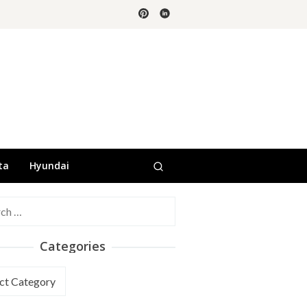
ta
Hyundai
h
Categories
ories