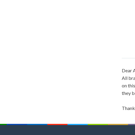
Dear A
All br
on thi
they b
Thank