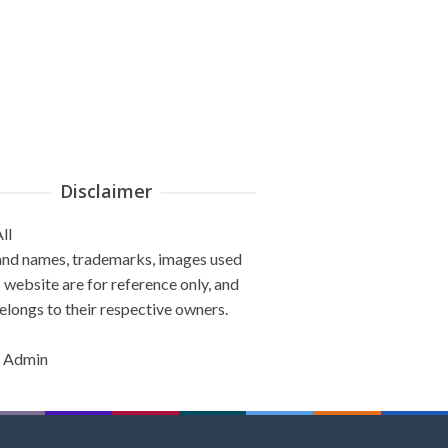
Disclaimer
ll
and names, trademarks, images used
s website are for reference only, and
elongs to their respective owners.
 Admin