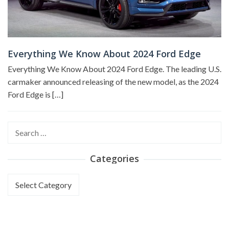
Everything We Know About 2024 Ford Edge
Everything We Know About 2024 Ford Edge. The leading U.S.
carmaker announced releasing of the new model, as the 2024
Ford Edge is […]
Search
for:
Categories
Categories