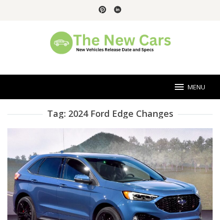
Skip
to
content
MENU
Tag:
2024 Ford Edge Changes