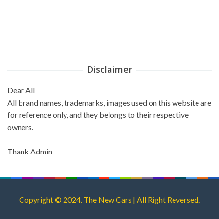
Disclaimer
Dear All
All brand names, trademarks, images used on this website are
for reference only, and they belongs to their respective
owners.
Thank Admin
Copyright © 2024. The New Cars | All Right Reversed.