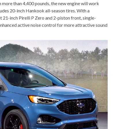
h more than 4,400 pounds, the new engine will work
udes 20-inch Hankook all-season tires. With a
21-inch Pirelli P Zero and 2-piston front, single-
 enhanced active noise control for more attractive sound