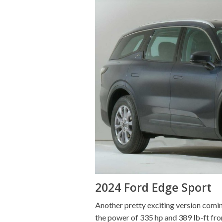
2024 Ford Edge Sport
Another pretty exciting version comin
the power of 335 hp and 389 lb-ft from