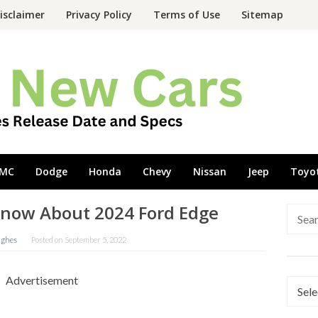
isclaimer
Privacy Policy
Terms of Use
Sitemap
MC
Dodge
Honda
Chevy
Nissan
Jeep
Toyo
Know About 2024 Ford Edge
Searc
for:
ughes
Posted on
September 5, 2022
Advertisement
Categ