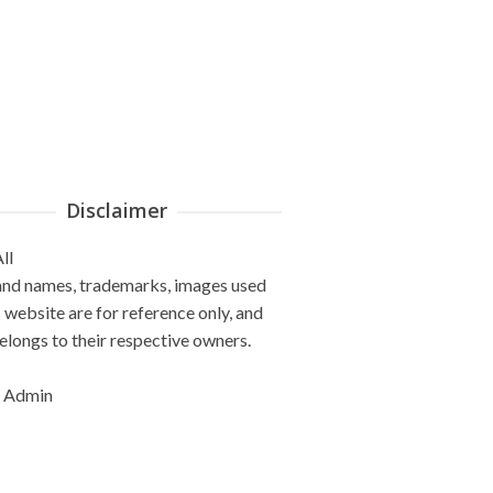
Disclaimer
ll
and names, trademarks, images used
s website are for reference only, and
elongs to their respective owners.
 Admin