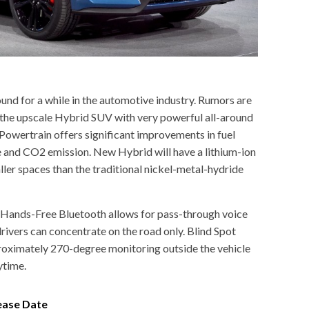
ound for a while in the automotive industry. Rumors are
the upscale Hybrid SUV with very powerful all-around
wertrain offers significant improvements in fuel
 and CO2 emission. New Hybrid will have a lithium-ion
ller spaces than the traditional nickel-metal-hydride
. Hands-Free Bluetooth allows for pass-through voice
ivers can concentrate on the road only. Blind Spot
roximately 270-degree monitoring outside the vehicle
ytime.
ease Date