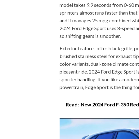
model takes 9.9 seconds from 0-60 mp
sprinters almost runs faster than that
and it manages 25 mpg combined which 
2024 Ford Edge Sport uses 8-speed au
so shifting gears is smoother.
Exterior features offer black grille,
brushed stainless steel for exhaust tip
color variants, dual-zone climate contr
pleasant ride. 2024 Ford Edge Sport is 
sportier handling. If you like a moder
powertrain, Edge Sport is the thing fo
Read:
New 2024 Ford F-350 Red