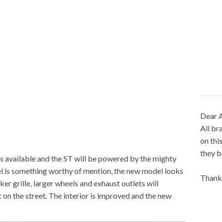
Dear A
All br
on thi
they b
is available and the ST will be powered by the mighty
l is something worthy of mention, the new model looks
Thank
er grille, larger wheels and exhaust outlets will
 on the street. The interior is improved and the new