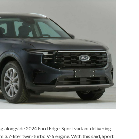
g alongside 2024 Ford Edge. Sport variant delivering
 3.7-liter twin-turbo V-6 engine. With this said, Sport