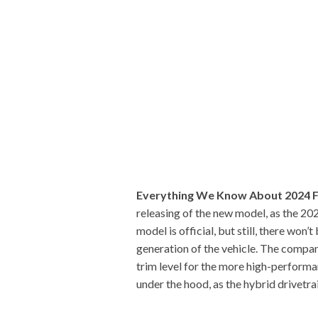
Everything We Know About 2024 
releasing of the new model, as the 20
model is official, but still, there wo
generation of the vehicle. The compan
trim level for the more high-performan
under the hood, as the hybrid drivetrai