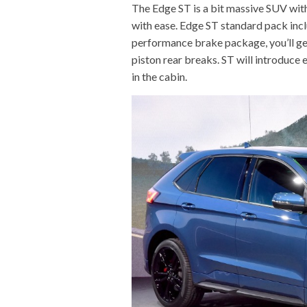
The Edge ST is a bit massive SUV wit
with ease. Edge ST standard pack incl
performance brake package, you’ll get 
piston rear breaks. ST will introduce
in the cabin.