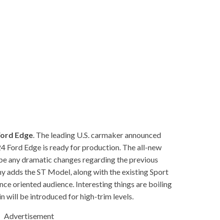
Ford Edge
. The leading U.S. carmaker announced
24 Ford Edge is ready for production. The all-new
n’t be any dramatic changes regarding the previous
y adds the ST Model, along with the existing Sport
ce oriented audience. Interesting things are boiling
n will be introduced for high-trim levels.
Advertisement