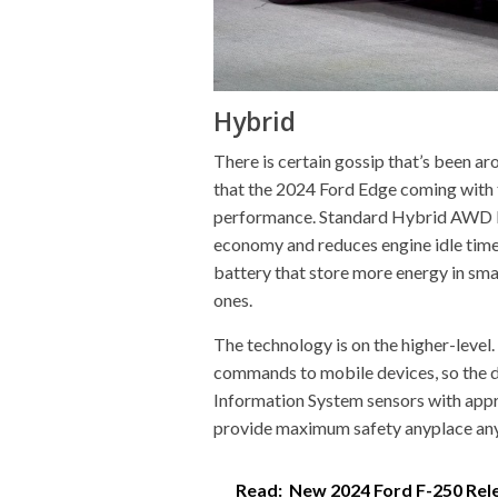
Hybrid
There is certain gossip that’s been ar
that the 2024 Ford Edge coming with 
performance. Standard Hybrid AWD Po
economy and reduces engine idle time
battery that store more energy in sma
ones.
The technology is on the higher-level
commands to mobile devices, so the dr
Information System sensors with app
provide maximum safety anyplace an
Read:
New 2024 Ford F-250 Rel