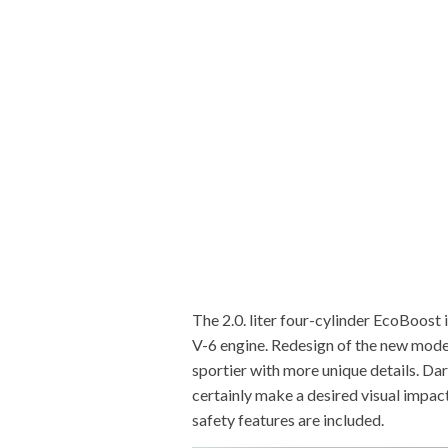
The 2.0. liter four-cylinder EcoBoost 
V-6 engine. Redesign of the new mode
sportier with more unique details. Dark
certainly make a desired visual impact
safety features are included.