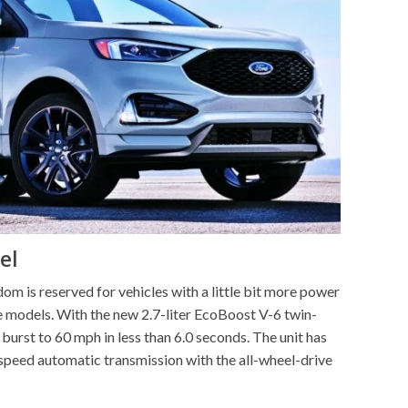
el
m is reserved for vehicles with a little bit more power
e models. With the new 2.7-liter EcoBoost V-6 twin-
burst to 60 mph in less than 6.0 seconds. The unit has
speed automatic transmission with the all-wheel-drive