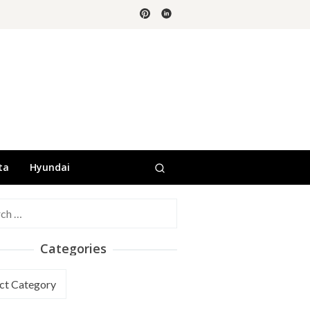
ta
Hyundai
h
Categories
ories