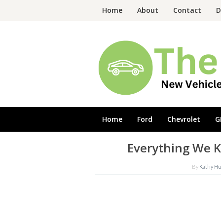
Skip
Home
About
Contact
D
to
content
Home
Ford
Chevrolet
G
Everything We 
By
Kathy H