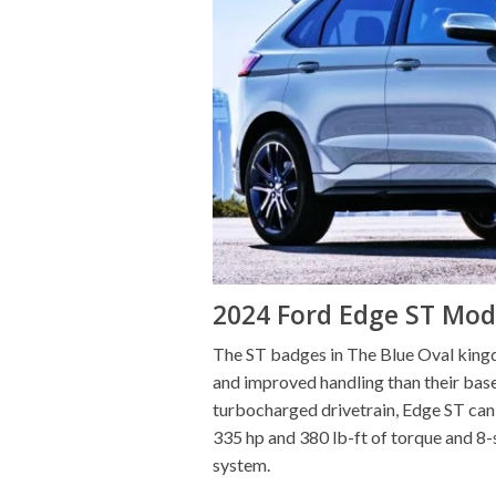
2024 Ford Edge ST Mod
The ST badges in The Blue Oval kingdo
and improved handling than their bas
turbocharged drivetrain, Edge ST can 
335 hp and 380 lb-ft of torque and 8-
system.