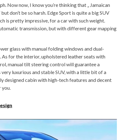
h. Now now, I know you’re thinking that „ Jamaican
” but don’t be so harsh. Edge Sport is quite a big SUV
is pretty impressive, for a car with such weight.
tomatic transmission, but with different gear mapping
 power glass with manual folding windows and dual-
. As for the interior, upholstered leather seats with
ol, manual tilt steering control will guarantee a
very luxurious and stable SUV, with a little bit of a
nly designed cabin with high-tech features and decent
r you.
esign