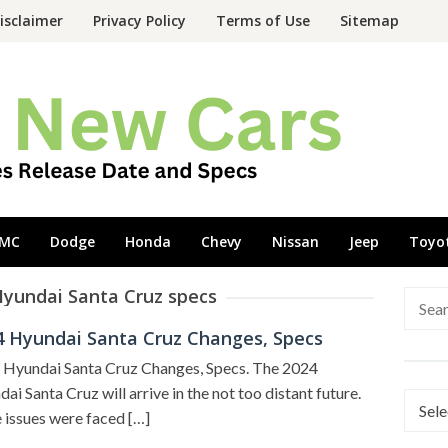
isclaimer
Privacy Policy
Terms of Use
Sitemap
MC
Dodge
Honda
Chevy
Nissan
Jeep
Toyo
Hyundai Santa Cruz specs
Searc
for:
4 Hyundai Santa Cruz Changes, Specs
 Hyundai Santa Cruz Changes, Specs. The 2024
ai Santa Cruz will arrive in the not too distant future.
Categ
issues were faced […]