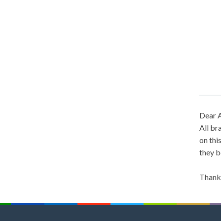
Dear A
All br
on thi
they b
Thank