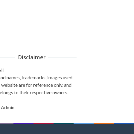
Disclaimer
ll
and names, trademarks, images used
s website are for reference only, and
elongs to their respective owners.
 Admin