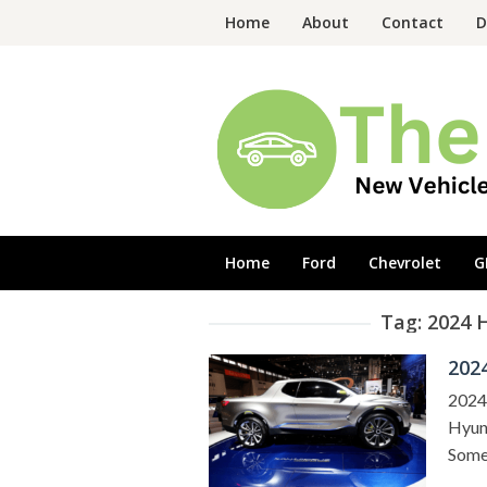
Skip
Home
About
Contact
D
to
content
Home
Ford
Chevrolet
G
Tag:
2024 
202
2024
Hyund
Some 