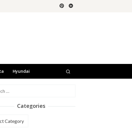
ta
Hyundai
h
Categories
ories