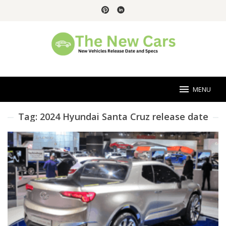
Skip
to
content
MENU
Tag:
2024 Hyundai Santa Cruz release date