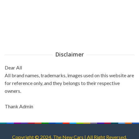
Disclaimer
Dear All
All brand names, trademarks, images used on this website are
for reference only, and they belongs to their respective
owners.
Thank Admin
Copyright © 2024. The New Cars | All Right Reversed.