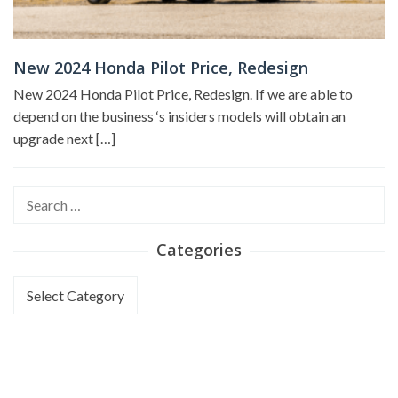
New 2024 Honda Pilot Price, Redesign
New 2024 Honda Pilot Price, Redesign. If we are able to
depend on the business ‘s insiders models will obtain an
upgrade next […]
Search
for:
Categories
Categories