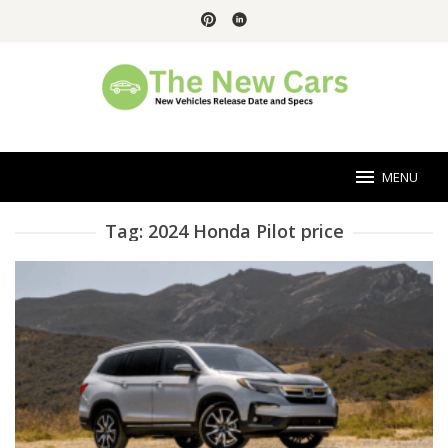
Skip
to
content
MENU
Tag:
2024 Honda Pilot price