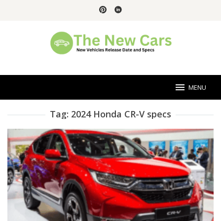
Skip
to
content
MENU
Tag:
2024 Honda CR-V specs