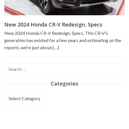
New 2024 Honda CR-V Redesign, Specs
New 2024 Honda CR-V Redesign, Specs. This CR-V’s
generation has existed for a few years and estimating on the
reports, we’re just about […]
Search
for:
Categories
Categories