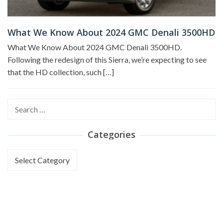
What We Know About 2024 GMC Denali 3500HD
What We Know About 2024 GMC Denali 3500HD.
Following the redesign of this Sierra, we’re expecting to see
that the HD collection, such […]
Search
for:
Categories
Categories