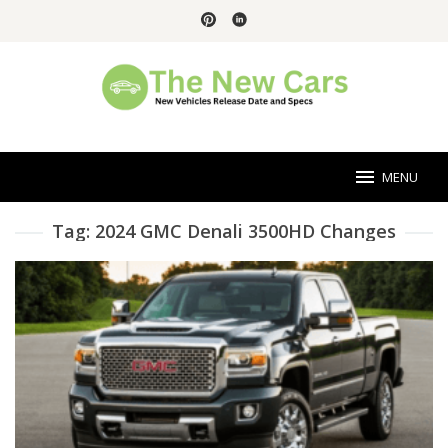
Skip
to
content
MENU
Tag:
2024 GMC Denali 3500HD Changes