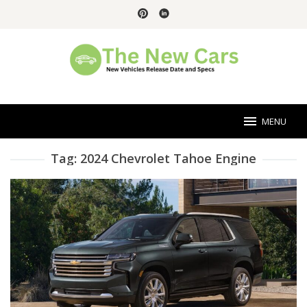
Skip
to
content
MENU
Tag:
2024 Chevrolet Tahoe Engine