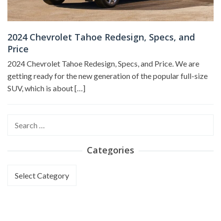
2024 Chevrolet Tahoe Redesign, Specs, and
Price
2024 Chevrolet Tahoe Redesign, Specs, and Price. We are
getting ready for the new generation of the popular full-size
SUV, which is about […]
Search
for:
Categories
Categories