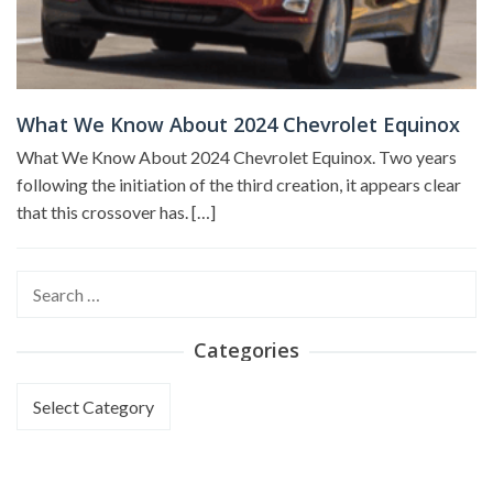
What We Know About 2024 Chevrolet Equinox
What We Know About 2024 Chevrolet Equinox. Two years
following the initiation of the third creation, it appears clear
that this crossover has. […]
Search
for:
Categories
Categories