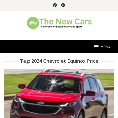
Skip
to
content
MENU
Tag:
2024 Chevrolet Equinox Price