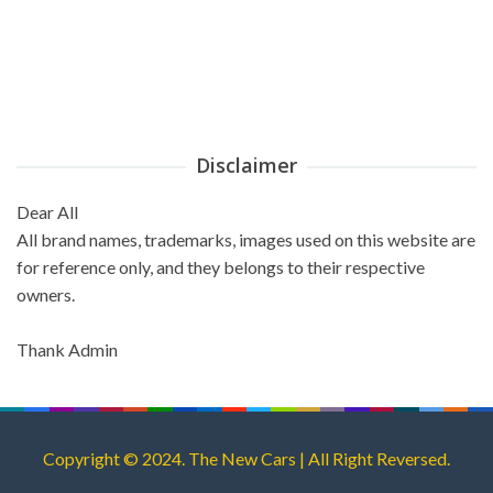
Disclaimer
Dear All
All brand names, trademarks, images used on this website are
for reference only, and they belongs to their respective
owners.
Thank Admin
Copyright © 2024. The New Cars | All Right Reversed.