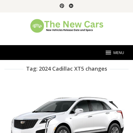
Skip
to
content
MENU
Tag:
2024 Cadillac XT5 changes