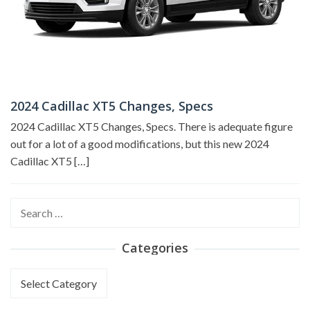
2024 Cadillac XT5 Changes, Specs
2024 Cadillac XT5 Changes, Specs. There is adequate figure
out for a lot of a good modifications, but this new 2024
Cadillac XT5 […]
Search
for:
Categories
Categories