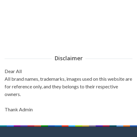
Disclaimer
Dear All
All brand names, trademarks, images used on this website are
for reference only, and they belongs to their respective
owners.
Thank Admin