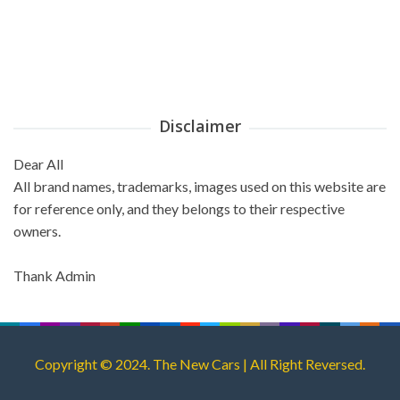
Disclaimer
Dear All
All brand names, trademarks, images used on this website are
for reference only, and they belongs to their respective
owners.
Thank Admin
Copyright © 2024. The New Cars | All Right Reversed.