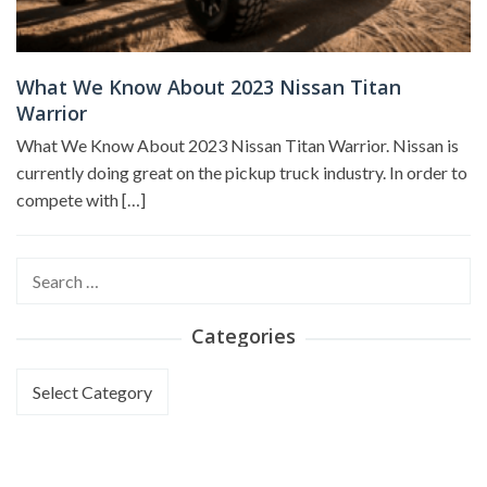
What We Know About 2023 Nissan Titan
Warrior
What We Know About 2023 Nissan Titan Warrior. Nissan is
currently doing great on the pickup truck industry. In order to
compete with […]
Search
for:
Categories
Categories