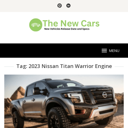
Skip
to
content
MENU
Tag:
2023 Nissan Titan Warrior Engine