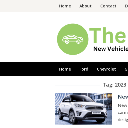
Skip
Home
About
Contact
D
to
content
Home
Ford
Chevrolet
G
Tag:
2023
New
New 2
carma
desig