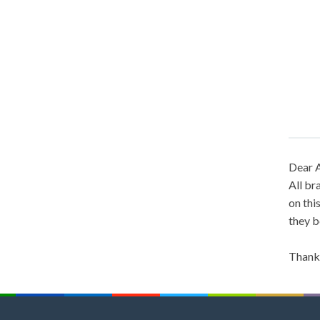
Dear A
All br
on thi
they b
Thank