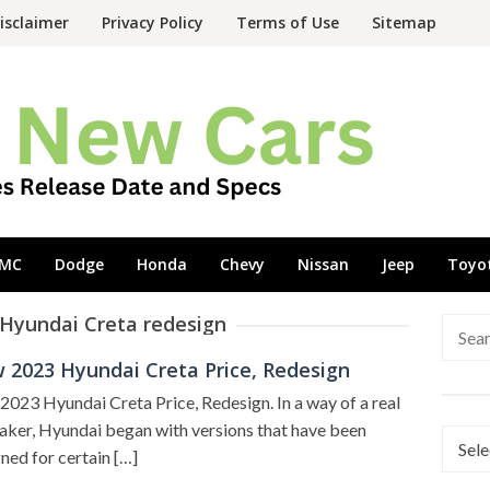
isclaimer
Privacy Policy
Terms of Use
Sitemap
MC
Dodge
Honda
Chevy
Nissan
Jeep
Toyo
 Hyundai Creta redesign
Searc
for:
 2023 Hyundai Creta Price, Redesign
023 Hyundai Creta Price, Redesign. In a way of a real
ker, Hyundai began with versions that have been
Categ
ned for certain […]