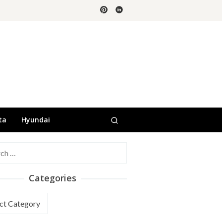
ta
Hyundai
h
Categories
ories