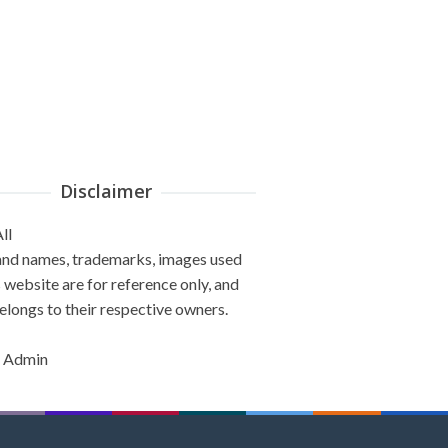
Disclaimer
ll
and names, trademarks, images used
s website are for reference only, and
elongs to their respective owners.
 Admin