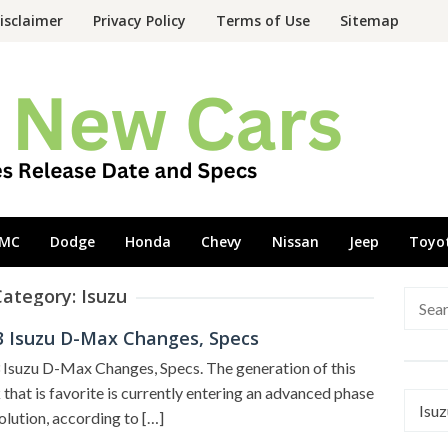
isclaimer
Privacy Policy
Terms of Use
Sitemap
MC
Dodge
Honda
Chevy
Nissan
Jeep
Toyo
Category:
Isuzu
Searc
for:
3 Isuzu D-Max Changes, Specs
Isuzu D-Max Changes, Specs. The generation of this
 that is favorite is currently entering an advanced phase
Categ
olution, according to […]