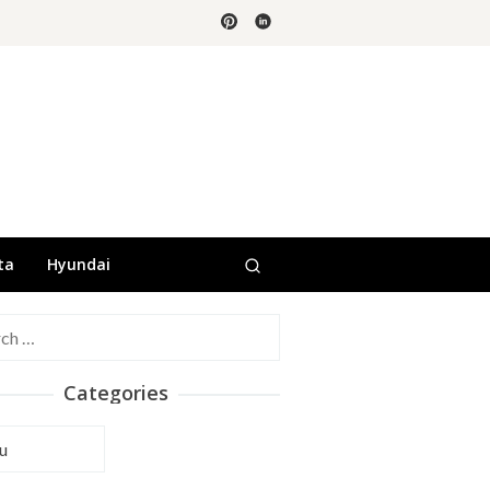
ta
Hyundai
h
Categories
ories