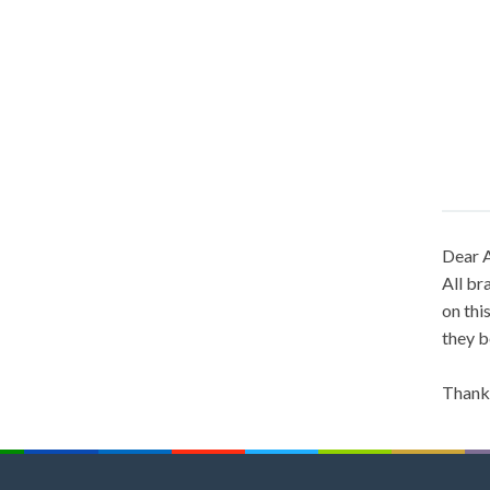
Dear A
All br
on thi
they b
Thank