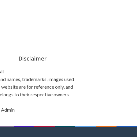
Disclaimer
ll
and names, trademarks, images used
s website are for reference only, and
elongs to their respective owners.
 Admin