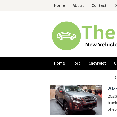
Skip
Home
About
Contact
D
to
content
Home
Ford
Chevrolet
G
202
2023 
truck
of ev