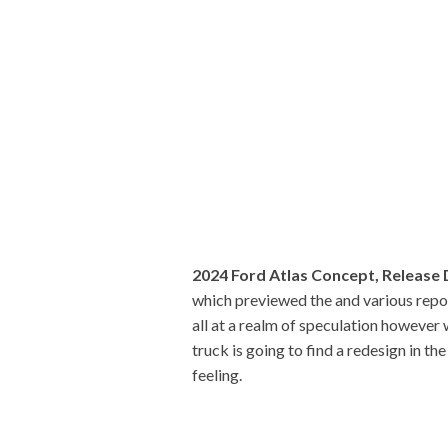
2024 Ford Atlas Concept, Release
which previewed the and various repor
all at a realm of speculation however
truck is going to find a redesign in th
feeling.