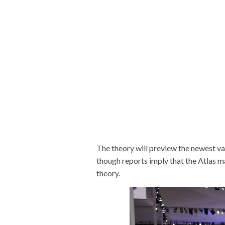
The theory will preview the newest va
though reports imply that the Atlas 
theory.