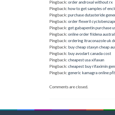
Pingback:
order androxal without rx
Pingback:
how to get samples of encl
Pingback:
purchase dutasteride gene
Pingback:
order flexeril cyclobenzap
Pingback:
get gabapentin purchase u
Pingback:
online order fildena austral
Pingback:
ordering itraconazole uk d
Pingback:
buy cheap staxyn cheap aus
Pingback:
buy avodart canada cost
Pingback:
cheapest usa xifaxan
Pingback:
cheapest buy rifaximin gen
Pingback:
generic kamagra online pří
Comments are closed.