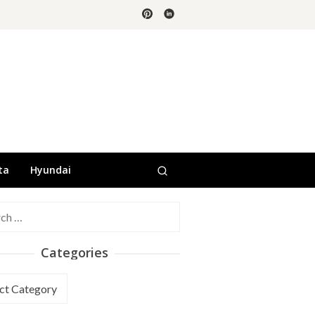
ta
Hyundai
h
Categories
ories