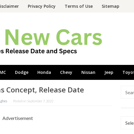
isclaimer
Privacy Policy
Terms of Use
Sitemap
MC
Dodge
Honda
Chevy
Nissan
Jeep
Toyo
as Concept, Release Date
Searc
for:
ughes
Posted on
September 7, 2022
Advertisement
Categ