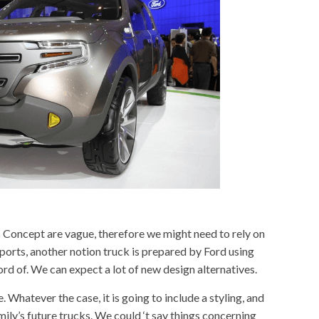
s
Concept are vague, therefore we might need to rely on
ports, another notion truck is prepared by Ford using
ord of. We can expect a lot of new design alternatives.
 one. Whatever the case, it is going to include a styling, and
family’s future trucks. We could ‘t say things concerning