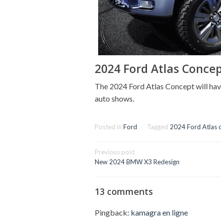
2024 Ford Atlas Conce
The 2024 Ford Atlas Concept will have
auto shows.
Posted in
Ford
Tagged
2024 Ford Atlas 
Post
Previous post
navigation
New 2024 BMW X3 Redesign
13 comments
Pingback:
kamagra en ligne