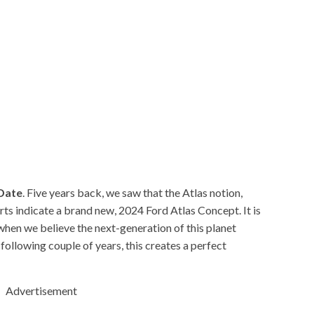
 Date
. Five years back, we saw that the Atlas notion,
ts indicate a brand new, 2024 Ford Atlas Concept. It is
 when we believe the next-generation of this planet
e following couple of years, this creates a perfect
Advertisement