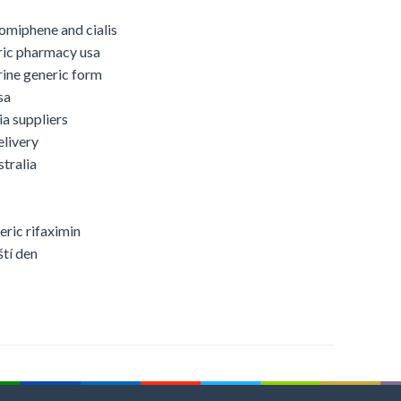
omiphene and cialis
ric pharmacy usa
rine generic form
sa
ia suppliers
elivery
tralia
eric rifaximin
ští den