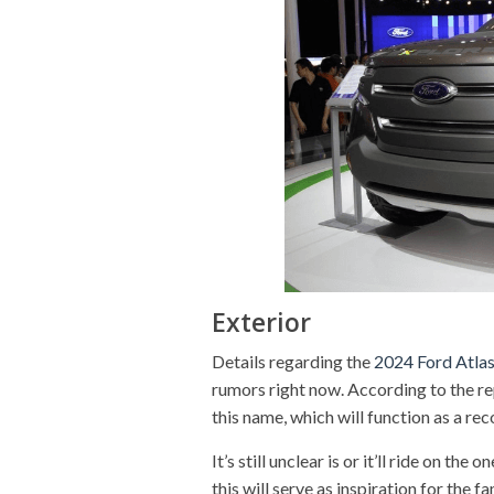
Exterior
Details regarding the
2024 Ford Atla
rumors right now. According to the re
this name, which will function as a rec
It’s still unclear is or it’ll ride on the
this will serve as inspiration for the 