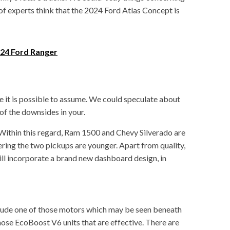
 of experts think that the 2024 Ford Atlas Concept is
24 Ford Ranger
ce it is possible to assume. We could speculate about
of the downsides in your.
. Within this regard, Ram 1500 and Chevy Silverado are
ring the two pickups are younger. Apart from quality,
will incorporate a brand new dashboard design, in
lude one of those motors which may be seen beneath
hose EcoBoost V6 units that are effective. There are