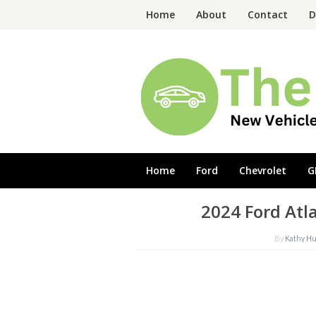
Skip
Home
About
Contact
D
to
content
Home
Ford
Chevrolet
G
2024 Ford Atl
By
Kathy H