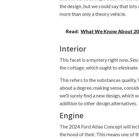
the design, but we could say that lots
more than only a theory vehicle.
Read:
What We Know About 20
Interior
This facet is a mystery right now, Sin
the cottage, which ought to eliminate 
This refers to the substances quality
about a degree, making sense, conside
we’ll surely find a new design, which 
addition to other design alternatives.
Engine
The 2024 Ford Atlas Concept will inc
the hood of their. This means one of t