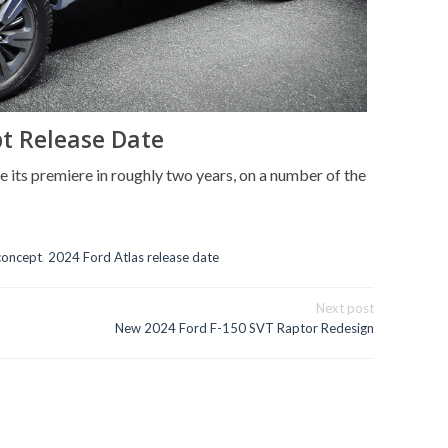
pt Release Date
 its premiere in roughly two years, on a number of the
concept
,
2024 Ford Atlas release date
Next post
New 2024 Ford F-150 SVT Raptor Redesign