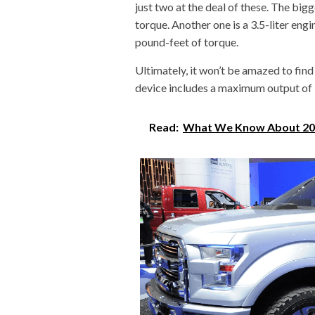
just two at the deal of these. The bigg
torque. Another one is a 3.5-liter en
pound-feet of torque.
Ultimately, it won’t be amazed to find
device includes a maximum output of
Read:
What We Know About 20