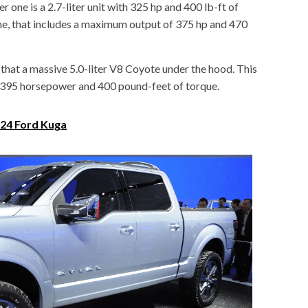
er one is a 2.7-liter unit with 325 hp and 400 lb-ft of
gine, that includes a maximum output of 375 hp and 470
 that a massive 5.0-liter V8 Coyote under the hood. This
 395 horsepower and 400 pound-feet of torque.
24 Ford Kuga