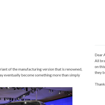
Dear A
All br
on thi
riant of the manufacturing version that is renowned,
they b
may eventually become something more than simply
Thank