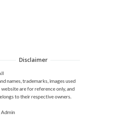
Disclaimer
ll
and names, trademarks, images used
s website are for reference only, and
elongs to their respective owners.
 Admin