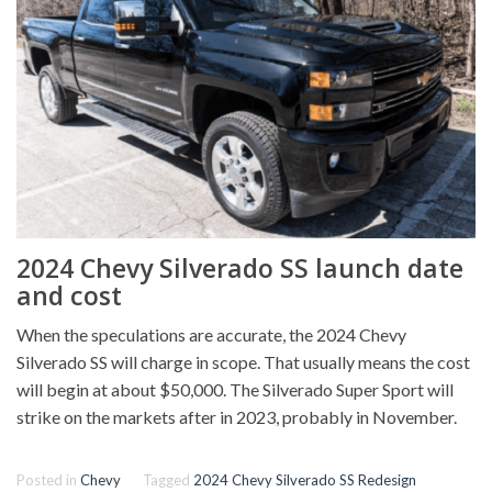
2024 Chevy Silverado SS launch date
and cost
When the speculations are accurate, the 2024 Chevy
Silverado SS will charge in scope. That usually means the cost
will begin at about $50,000. The Silverado Super Sport will
strike on the markets after in 2023, probably in November.
Posted in
Chevy
Tagged
2024 Chevy Silverado SS Redesign