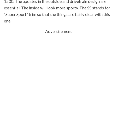
1500. The updates in the outside and drivetrain design are
essential. The inside will look more sporty. The SS stands for
“Super Sport” trim so that the things are fairly clear with this
one.
Advertisement