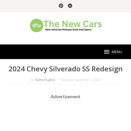
Skip
to
content
MENU
2024 Chevy Silverado SS Redesign
By
Kathy Hughes
Posted on
September 5, 2022
Advertisement