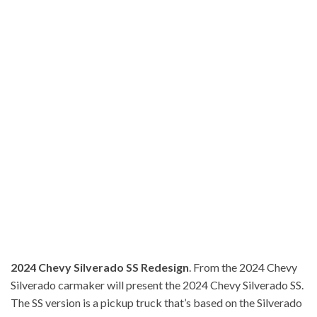
2024 Chevy Silverado SS Redesign
. From the 2024 Chevy
Silverado carmaker will present the 2024 Chevy Silverado SS.
The SS version is a pickup truck that’s based on the Silverado