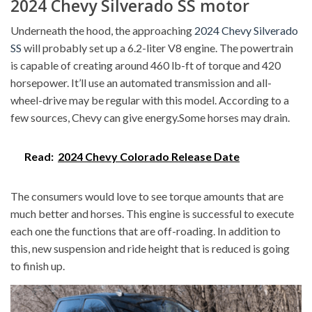
2024 Chevy Silverado SS motor
Underneath the hood, the approaching
2024 Chevy Silverado
SS
will probably set up a 6.2-liter V8 engine. The powertrain
is capable of creating around 460 lb-ft of torque and 420
horsepower. It’ll use an automated transmission and all-
wheel-drive may be regular with this model. According to a
few sources, Chevy can give energy.Some horses may drain.
Read:
2024 Chevy Colorado Release Date
The consumers would love to see torque amounts that are
much better and horses. This engine is successful to execute
each one the functions that are off-roading. In addition to
this, new suspension and ride height that is reduced is going
to finish up.