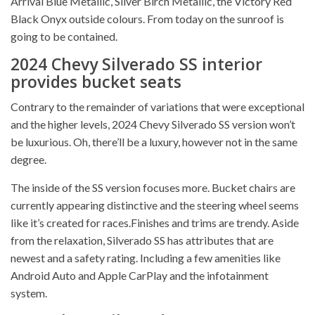
Arrival Blue Metallic, Silver Birch Metallic, the Victory Red
Black Onyx outside colours. From today on the sunroof is
going to be contained.
2024 Chevy Silverado SS interior
provides bucket seats
Contrary to the remainder of variations that were exceptional
and the higher levels, 2024 Chevy Silverado SS version won’t
be luxurious. Oh, there’ll be a luxury, however not in the same
degree.
The inside of the SS version focuses more. Bucket chairs are
currently appearing distinctive and the steering wheel seems
like it’s created for races.Finishes and trims are trendy. Aside
from the relaxation, Silverado SS has attributes that are
newest and a safety rating. Including a few amenities like
Android Auto and Apple CarPlay and the infotainment
system.