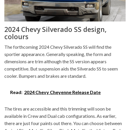
2024 Chevy Silverado SS design,
colours
The forthcoming 2024 Chevy Silverado SS will find the
sportier appearance. Generally speaking, the form and
dimensions are trim although the SS version appears
competitive. But suspension aids the Silverado SS to seem
cooler. Bumpers and brakes are standard.
Read:
2024 Chevy Cheyenne Release Date
The tires are accessible and this trimming will soon be
available in Crew and Dual cab configurations. As earlier,
there are just four paints out there. You can choose between