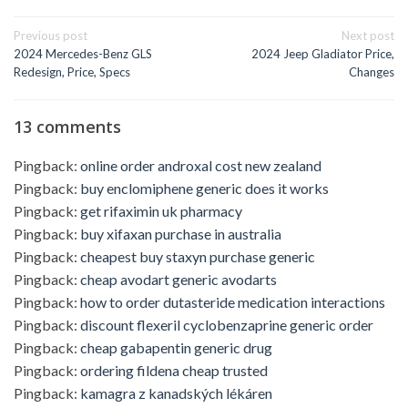
Post
Previous post
Next post
navigation
2024 Mercedes-Benz GLS
2024 Jeep Gladiator Price,
Redesign, Price, Specs
Changes
13 comments
Pingback:
online order androxal cost new zealand
Pingback:
buy enclomiphene generic does it works
Pingback:
get rifaximin uk pharmacy
Pingback:
buy xifaxan purchase in australia
Pingback:
cheapest buy staxyn purchase generic
Pingback:
cheap avodart generic avodarts
Pingback:
how to order dutasteride medication interactions
Pingback:
discount flexeril cyclobenzaprine generic order
Pingback:
cheap gabapentin generic drug
Pingback:
ordering fildena cheap trusted
Pingback:
kamagra z kanadských lékáren