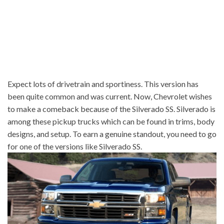
Expect lots of drivetrain and sportiness. This version has
been quite common and was current. Now, Chevrolet wishes
to make a comeback because of the Silverado SS. Silverado is
among these pickup trucks which can be found in trims, body
designs, and setup. To earn a genuine standout, you need to go
for one of the versions like Silverado SS.