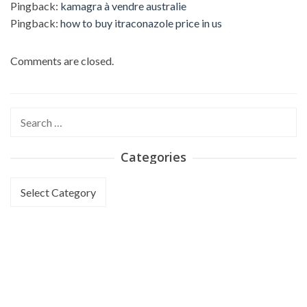
Pingback:
kamagra à vendre australie
Pingback:
how to buy itraconazole price in us
Comments are closed.
Search
for:
Categories
Categories